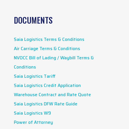
DOCUMENTS
Saia Logistics Terms & Conditions
Air Carriage Terms & Conditions
NVOCC Bill of Lading / Waybill Terms &
Conditions
Saia Logistics Tariff
Saia Logistics Credit Application
Warehouse Contract and Rate Quote
Saia Logistics DFW Rate Guide
Saia Logistics W9
Power of Attorney