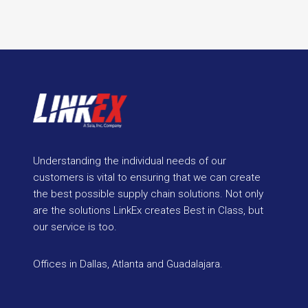
Understanding the individual needs of our
customers is vital to ensuring that we can create
the best possible supply chain solutions. Not only
are the solutions LinkEx creates Best in Class, but
our service is too.
Offices in Dallas, Atlanta and Guadalajara.