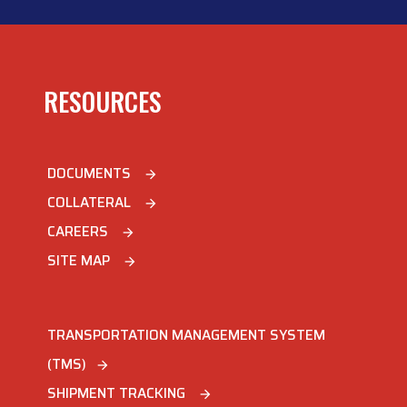
RESOURCES
DOCUMENTS
arrow_forward
COLLATERAL
arrow_forward
CAREERS
arrow_forward
SITE MAP
arrow_forward
TRANSPORTATION MANAGEMENT SYSTEM
(TMS)
arrow_forward
SHIPMENT TRACKING
arrow_forward