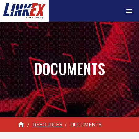
menu
DOCUMENTS
home
RESOURCES
DOCUMENTS